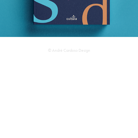
© André Cardoso Design