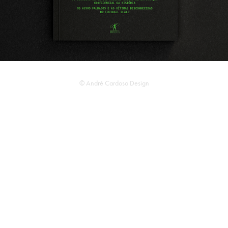
© André Cardoso Design