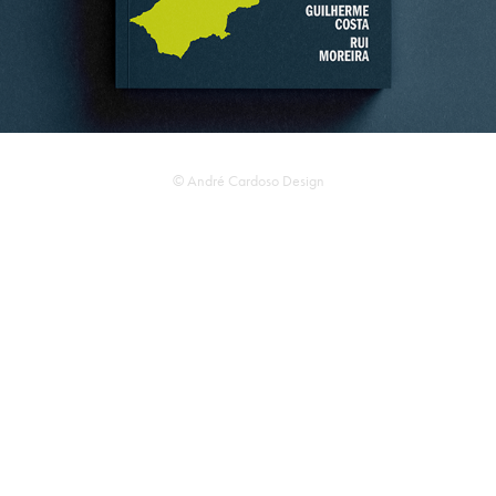
© André Cardoso Design