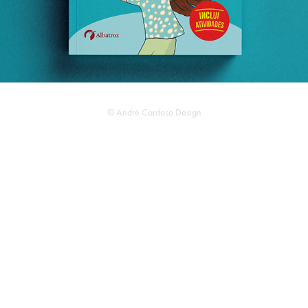
© André Cardoso Design